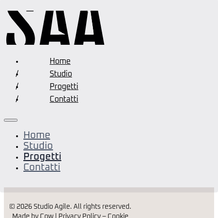
Home
Studio
Progetti
Contatti
Home
Residenziali
Studio
Progetti
Contatti
Residenza Ca’ della Bassa
© 2026 Studio Agile. All rights reserved.
Made by Cow |
Privacy Policy
–
Cookie