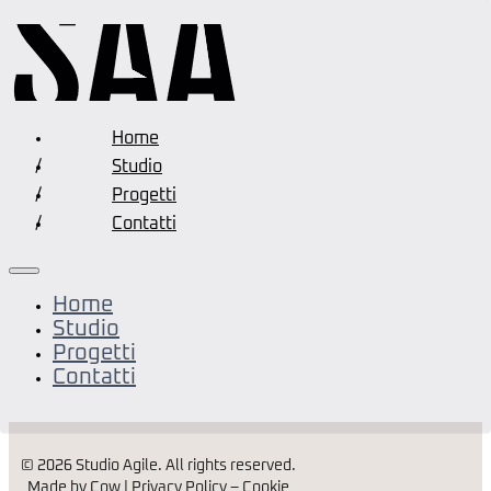
Home
Studio
Progetti
Contatti
Home
Studio
Progetti
Contatti
© 2026 Studio Agile. All rights reserved.
Made by Cow |
Privacy Policy
–
Cookie