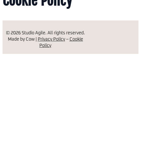
Cookie Policy
© 2026 Studio Agile. All rights reserved.
Made by Cow |
Privacy Policy
–
Cookie
Policy