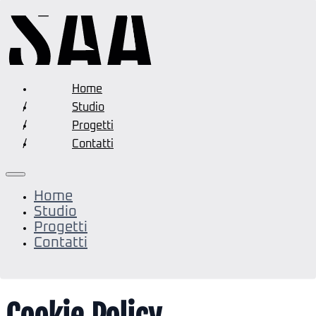
Home
Studio
Progetti
Contatti
Home
Studio
Progetti
Contatti