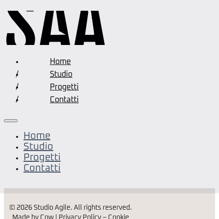
Home
Studio
Progetti
Contatti
Home
Studio
Progetti
Contatti
© 2026 Studio Agile. All rights reserved.
Made by Cow |
Privacy Policy
–
Cookie